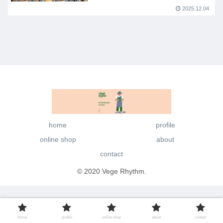
2025.12.04
home
profile
online shop
about
contact
© 2020 Vege Rhythm.
home
profile
online shop
about
contact