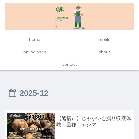
home
profile
online shop
about
contact
2025-12
収穫体験
【船橋市】じゃがいも掘り収穫体
験！品種：デジマ